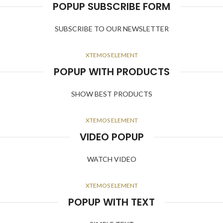
POPUP SUBSCRIBE FORM
SUBSCRIBE TO OUR NEWSLETTER
XTEMOS ELEMENT
POPUP WITH PRODUCTS
SHOW BEST PRODUCTS
XTEMOS ELEMENT
VIDEO POPUP
WATCH VIDEO
XTEMOS ELEMENT
POPUP WITH TEXT