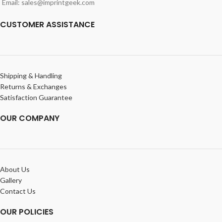
Email: sales@imprintgeek.com
CUSTOMER ASSISTANCE
Shipping & Handling
Returns & Exchanges
Satisfaction Guarantee
OUR COMPANY
About Us
Gallery
Contact Us
OUR POLICIES