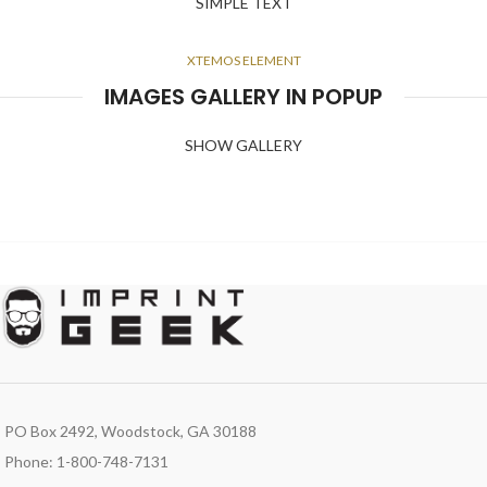
SIMPLE TEXT
XTEMOS ELEMENT
IMAGES GALLERY IN POPUP
SHOW GALLERY
PO Box 2492, Woodstock, GA 30188
Phone: 1-800-748-7131