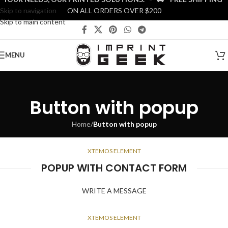
Skip to navigation
ON ALL ORDERS OVER $200
Skip to main content
MENU
Button with popup
Home
/
Button with popup
XTEMOS ELEMENT
POPUP WITH CONTACT FORM
WRITE A MESSAGE
XTEMOS ELEMENT