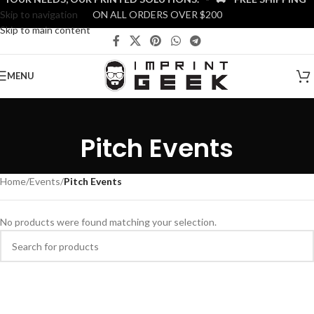
Skip to navigation
ON ALL ORDERS OVER $200
Skip to main content
MENU
Pitch Events
Home
/
Events
/
Pitch Events
No products were found matching your selection.