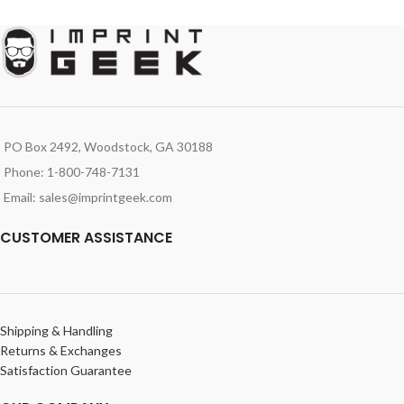
PO Box 2492, Woodstock, GA 30188
Phone: 1-800-748-7131
Email: sales@imprintgeek.com
CUSTOMER ASSISTANCE
Shipping & Handling
Returns & Exchanges
Satisfaction Guarantee