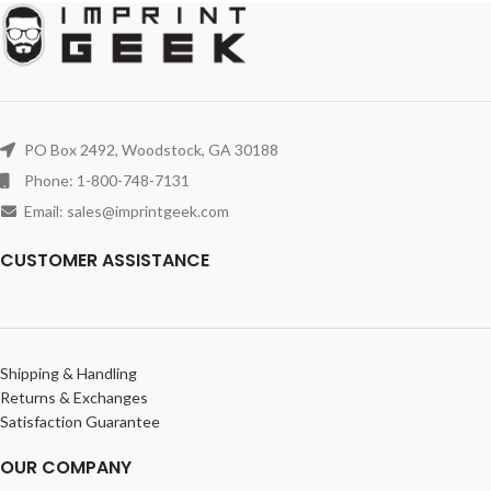
PO Box 2492, Woodstock, GA 30188
Phone: 1-800-748-7131
Email: sales@imprintgeek.com
CUSTOMER ASSISTANCE
Shipping & Handling
Returns & Exchanges
Satisfaction Guarantee
OUR COMPANY