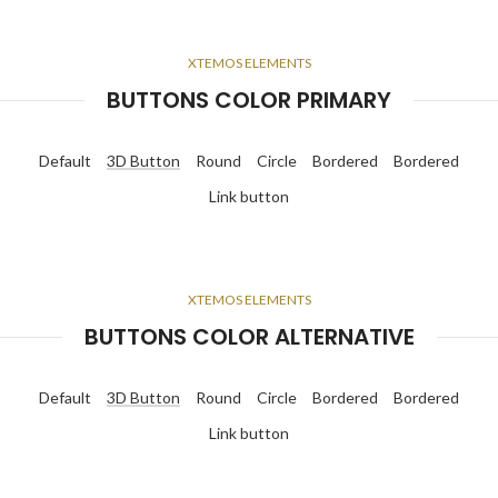
XTEMOS ELEMENTS
BUTTONS COLOR PRIMARY
Default
3D Button
Round
Circle
Bordered
Bordered
Link button
XTEMOS ELEMENTS
BUTTONS COLOR ALTERNATIVE
Default
3D Button
Round
Circle
Bordered
Bordered
Link button