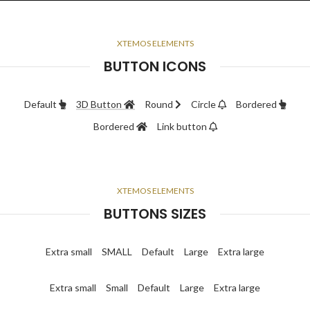
XTEMOS ELEMENTS
BUTTON ICONS
Default
3D Button
Round
Circle
Bordered
Bordered
Link button
XTEMOS ELEMENTS
BUTTONS SIZES
Extra small
SMALL
Default
Large
Extra large
Extra small
Small
Default
Large
Extra large