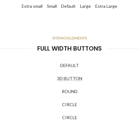
Extra small
Small
Default
Large
Extra Large
XTEMOS ELEMENTS
FULL WIDTH BUTTONS
DEFAULT
3D BUTTON
ROUND
CIRCLE
CIRCLE