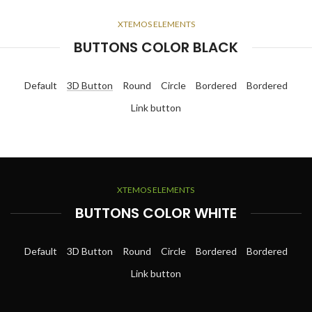
XTEMOS ELEMENTS
BUTTONS COLOR BLACK
Default
3D Button
Round
Circle
Bordered
Bordered
Link button
XTEMOS ELEMENTS
BUTTONS COLOR WHITE
Default
3D Button
Round
Circle
Bordered
Bordered
Link button