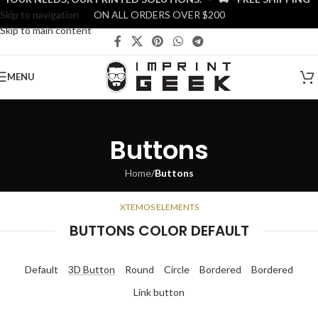
Skip to navigation
ON ALL ORDERS OVER $200
Skip to main content
MENU
Buttons
Home
/
Buttons
XTEMOS ELEMENTS
BUTTONS COLOR DEFAULT
Default
3D Button
Round
Circle
Bordered
Bordered
Link button