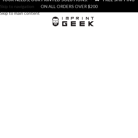
Skip to navigation
ON ALL ORDERS OVER $200
Skip to main content
MENU