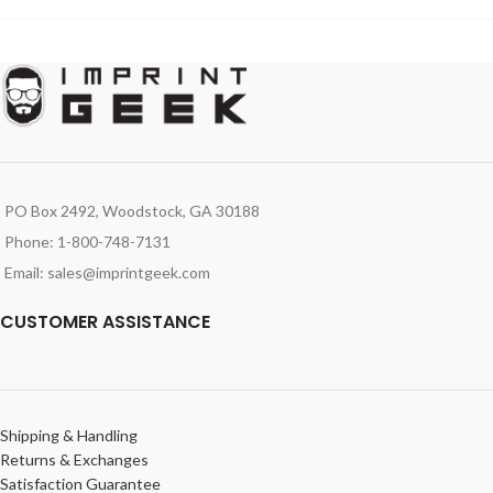
PO Box 2492, Woodstock, GA 30188
Phone: 1-800-748-7131
Email: sales@imprintgeek.com
CUSTOMER ASSISTANCE
Shipping & Handling
Returns & Exchanges
Satisfaction Guarantee