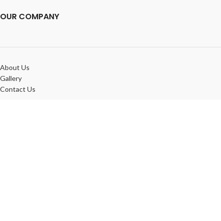
OUR COMPANY
About Us
Gallery
Contact Us
OUR POLICIES
FAQ
Privacy Policy
Terms & Conditions
IMPRINT GEEK
© 2025. A company of
Tenom Group LLC
. ALL RIGHTS RESEVED.