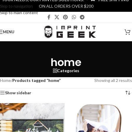
Skip to navigation
ON ALL ORDERS OVER $200
Skip to main content
MENU
home
Categories
Home
/
Products tagged “home”
Showing all 2 results
Show sidebar