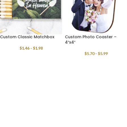
Custom Classic Matchbox
Custom Photo Coaster –
4″x4″
$
1.46
-
$
1.98
$
5.70
-
$
5.99